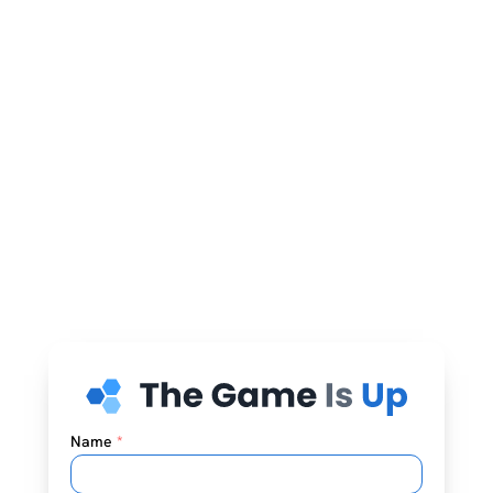
Name
*