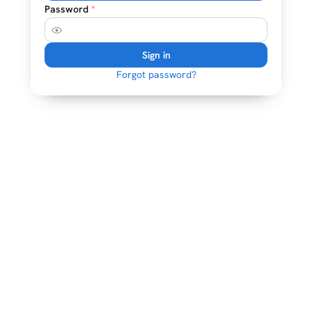
Password
*
Sign in
Forgot password?